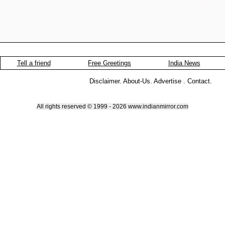
Tell a friend
Free Greetings
India News
Disclaimer
.
About-Us
.
Advertise
.
Contact
.
All rights reserved © 1999 - 2026 www.indianmirror.com