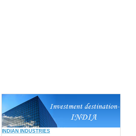
INDIAN INDUSTRIES