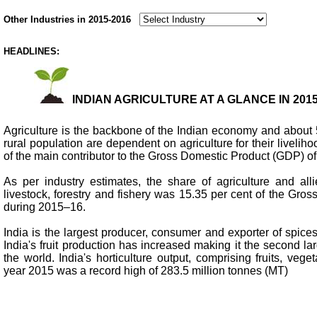
Other Industries in 2015-2016
HEADLINES:
INDIAN AGRICULTURE AT A GLANCE IN 2015
Agriculture is the backbone of the Indian economy and about 5
rural population are dependent on agriculture for their liveliho
of the main contributor to the Gross Domestic Product (GDP) of 
As per industry estimates, the share of agriculture and alli
livestock, forestry and fishery was 15.35 per cent of the Gr
during 2015–16.
India is the largest producer, consumer and exporter of spice
India's fruit production has increased making it the second lar
the world. India's horticulture output, comprising fruits, vege
year 2015 was a record high of 283.5 million tonnes (MT)