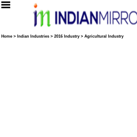
Home
>
Indian Industries
>
2016 Industry
>
Agricultural Industry