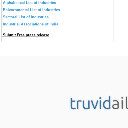
Alphabetical List of Industries
Enivornmental List of Industries
Sectoral List of Industries
Industrial Associations of India
Submit Free press release