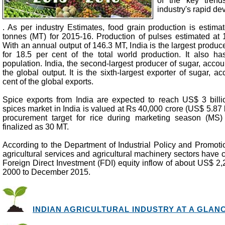
of the key trends
industry's rapid d
. As per industry Estimates, food grain production is estima
tonnes (MT) for 2015-16. Production of pulses estimated at 1
With an annual output of 146.3 MT, India is the largest produce
for 18.5 per cent of the total world production. It also ha
population. India, the second-largest producer of sugar, accoun
the global output. It is the sixth-largest exporter of sugar, a
cent of the global exports.
Spice exports from India are expected to reach US$ 3 bill
spices market in India is valued at Rs 40,000 crore (US$ 5.87 b
procurement target for rice during marketing season (M
finalized as 30 MT.
According to the Department of Industrial Policy and Promoti
agricultural services and agricultural machinery sectors have c
Foreign Direct Investment (FDI) equity inflow of about US$ 2,2
2000 to December 2015.
INDIAN AGRICULTURAL INDUSTRY AT A GLANCE 