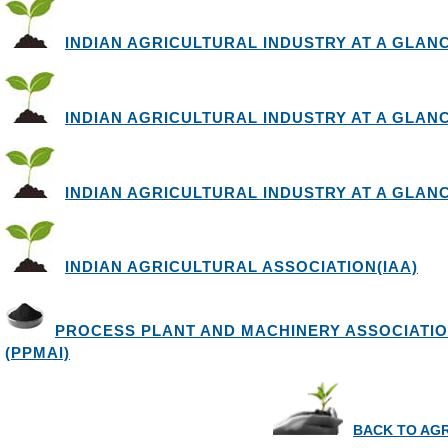
INDIAN AGRICULTURAL INDUSTRY AT A GLANCE 
INDIAN AGRICULTURAL INDUSTRY AT A GLANCE 
INDIAN AGRICULTURAL INDUSTRY AT A GLANCE 
INDIAN AGRICULTURAL ASSOCIATION(IAA)
PROCESS PLANT AND MACHINERY ASSOCIATIO
(PPMAI)
BACK TO AG