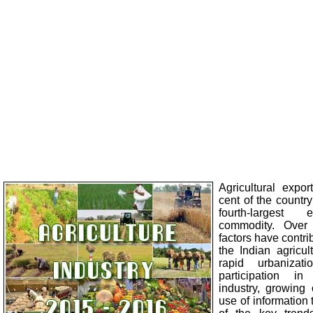
Agricultural expor
cent of the country
fourth-largest 
commodity. Over 
factors have contri
the Indian agricul
rapid urbanizati
participation in
industry, growing
use of information