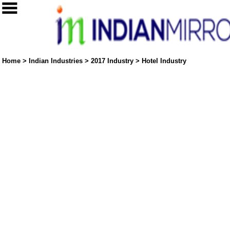
Home
>
Indian Industries
>
2017 Industry
>
Hotel Industry