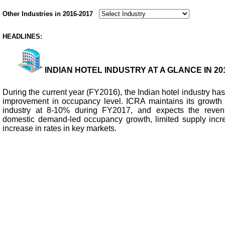
Other Industries in 2016-2017
HEADLINES:
INDIAN HOTEL INDUSTRY AT A GLANCE IN 201
During the current year (FY2016), the Indian hotel industry h
improvement in occupancy level. ICRA maintains its growth o
industry at 8-10% during FY2017, and expects the reven
domestic demand-led occupancy growth, limited supply incr
increase in rates in key markets.