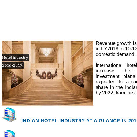
Revenue growth is
in FY2018 to 10-12
domestic demand.
International hote
increase thei
investment plans
expected to acco
share in the Indian
by 2022, from the c
INDIAN HOTEL INDUSTRY AT A GLANCE IN 2015