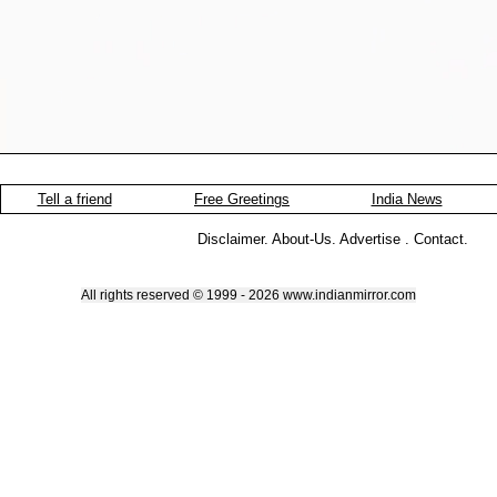
Tell a friend
Free Greetings
India News
Disclaimer
.
About-Us
.
Advertise
.
Contact
.
All rights reserved © 1999 - 2026 www.indianmirror.com