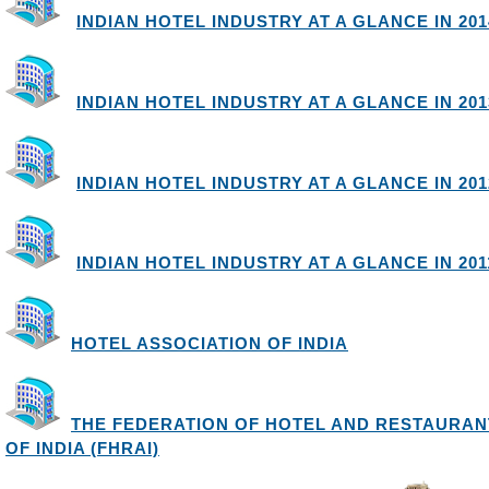
INDIAN HOTEL INDUSTRY AT A GLANCE IN 2014
INDIAN HOTEL INDUSTRY AT A GLANCE IN 2013
INDIAN HOTEL INDUSTRY AT A GLANCE IN 2012
INDIAN HOTEL INDUSTRY AT A GLANCE IN 2011
HOTEL ASSOCIATION OF INDIA
THE FEDERATION OF HOTEL AND RESTAURAN
OF INDIA (FHRAI)