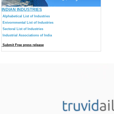
INDIAN INDUSTRIES
Alphabetical List of Industries
Enivornmental List of Industries
Sectoral List of Industries
Industrial Associations of India
Submit Free press release