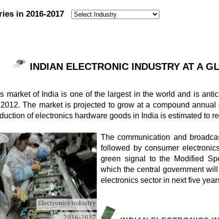
ries in 2016-2017
:
INDIAN ELECTRONIC INDUSTRY AT A GLA
s market of India is one of the largest in the world and is ant
in 2012. The market is projected to grow at a compound annual
duction of electronics hardware goods in India is estimated to 
The communication and broadcast
followed by consumer electronic
green signal to the Modified S
which the central government will 
electronics sector in next five year