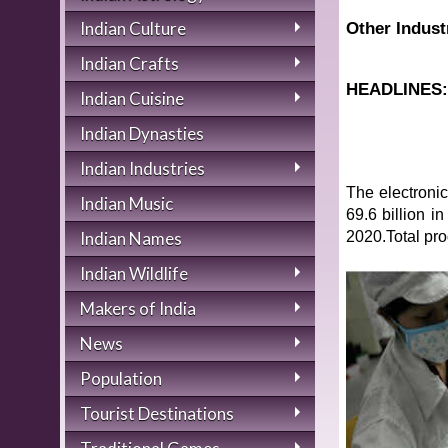
Indian Culture
Other Indust
Indian Crafts
HEADLINES
Indian Cuisine
Indian Dynasties
Indian Industries
The electronic
Indian Music
69.6 billion 
2020.Total pro
Indian Names
Indian Wildlife
Makers of India
News
Population
Tourist Destinations