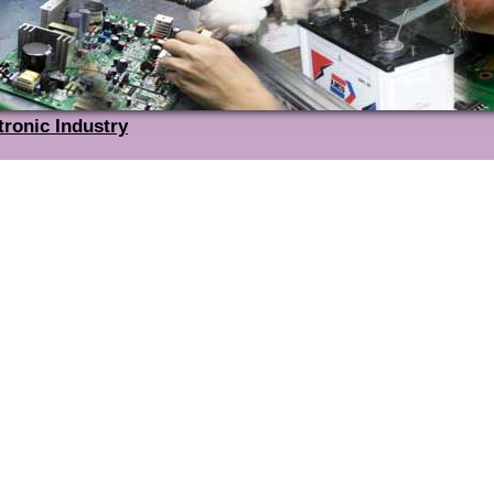
tronic Industry