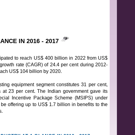
NCE IN 2016 - 2017
icipated to reach US$ 400 billion in 2022 from US$
 growth rate (CAGR) of 24.4 per cent during 2012-
reach US$ 104 billion by 2020.
ing equipment segment constitutes 31 per cent,
s at 23 per cent. The Indian government gave its
pecial Incentive Package Scheme (MSIPS) under
be offering up to US$ 1.7 billion in benefits to the
s.