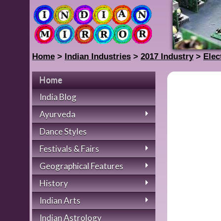
Home
>
Indian Industries
>
2017 Industry
>
Elec
Home
India Blog
Ayurveda
Dance Styles
Festivals & Fairs
Geographical Features
History
Indian Arts
Indian Astrology