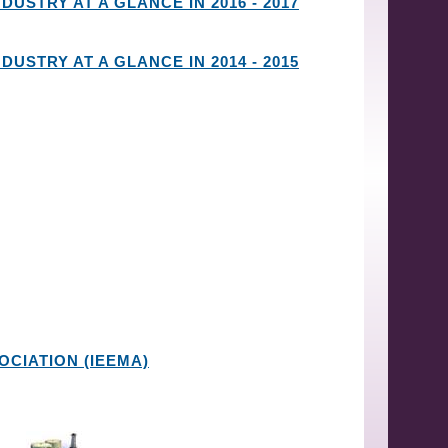
DUSTRY AT A GLANCE IN 2016 - 2017
DUSTRY AT A GLANCE IN 2014 - 2015
CIATION (IEEMA)