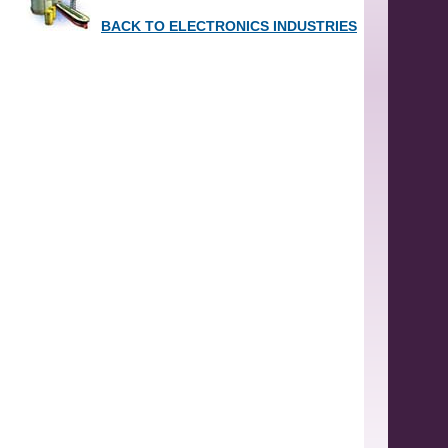
BACK TO ELECTRONICS INDUSTRIES