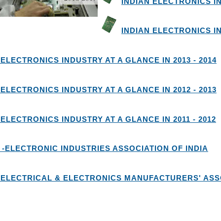
INDIAN ELECTRONICS IN
INDIAN ELECTRONICS IN
 ELECTRONICS INDUSTRY AT A GLANCE IN 2013 - 2014
 ELECTRONICS INDUSTRY AT A GLANCE IN 2012 - 2013
 ELECTRONICS INDUSTRY AT A GLANCE IN 2011 - 2012
 -ELECTRONIC INDUSTRIES ASSOCIATION OF INDIA
 ELECTRICAL & ELECTRONICS MANUFACTURERS' ASSO