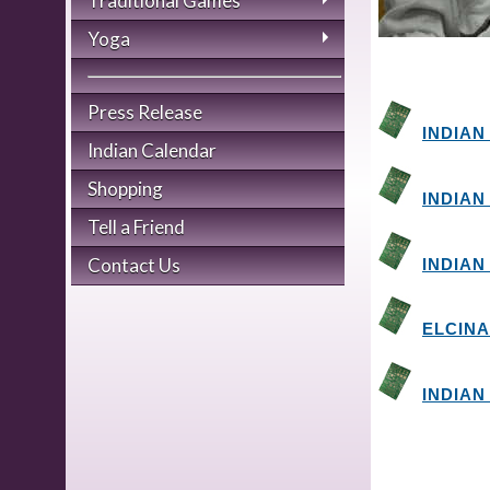
Traditional Games
Yoga
Press Release
INDIAN
Indian Calendar
Shopping
INDIAN
Tell a Friend
Contact Us
INDIAN
ELCINA
INDIAN