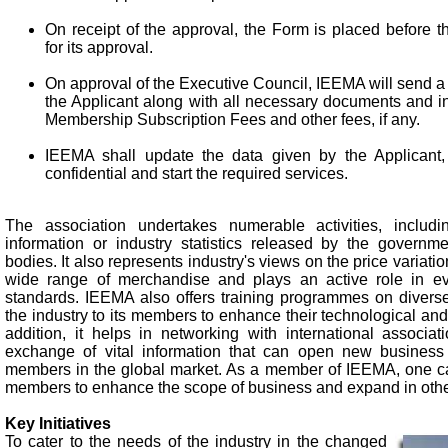
On receipt of the approval, the Form is placed before 
for its approval.
On approval of the Executive Council, IEEMA will send a l
the Applicant along with all necessary documents and i
Membership Subscription Fees and other fees, if any.
IEEMA shall update the data given by the Applicant,
confidential and start the required services.
The association undertakes numerable activities, includi
information or industry statistics released by the governme
bodies. It also represents industry's views on the price variati
wide range of merchandise and plays an active role in ev
standards. IEEMA also offers training programmes on diverse 
the industry to its members to enhance their technological and 
addition, it helps in networking with international associatio
exchange of vital information that can open new business o
members in the global market. As a member of IEEMA, one can
members to enhance the scope of business and expand in oth
Key Initiatives
To cater to the needs of the industry in the changed