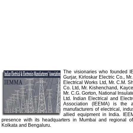
The visionaries who founded 
Gurjar, Kirloskar Electric Co., Mr
Electrical Works Ltd, Mr. C.M. S
Co. Ltd, Mr. Kishenchand, Kayce
Mr. C.G. Gorton, National Insulat
Ltd. Indian Electrical and Elect
Association (IEEMA) is the a
manufacturers of electrical, indu
allied equipment in India. IE
presence with its headquarters in Mumbai and regional of
Kolkata and Bengaluru.