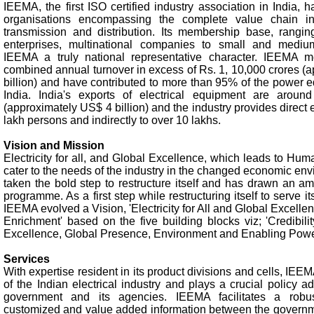
IEEMA, the first ISO certified industry association in India
organisations encompassing the complete value chain in
transmission and distribution. Its membership base, rangin
enterprises, multinational companies to small and medi
IEEMA a truly national representative character. IEEMA 
combined annual turnover in excess of Rs. 1, 10,000 crores (
billion) and have contributed to more than 95% of the power e
India. India's exports of electrical equipment are aroun
(approximately US$ 4 billion) and the industry provides direct
lakh persons and indirectly to over 10 lakhs.
Vision and Mission
Electricity for all, and Global Excellence, which leads to H
cater to the needs of the industry in the changed economic e
taken the bold step to restructure itself and has drawn an a
programme. As a first step while restructuring itself to serve it
IEEMA evolved a Vision, 'Electricity for All and Global Excell
Enrichment' based on the five building blocks viz; 'Credibili
Excellence, Global Presence, Environment and Enabling Power 
Services
With expertise resident in its product divisions and cells, IEEM
of the Indian electrical industry and plays a crucial policy a
government and its agencies. IEEMA facilitates a robu
customized and value added information between the governme