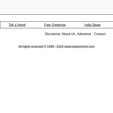
Tell a friend
Free Greetings
India News
Disclaimer
.
About-Us
.
Advertise
.
Contact
.
All rights reserved © 1999 - 2026 www.indianmirror.com