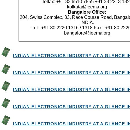
Telfax: +91 33 6510 7855 +91 33 2213 13
kolkata@ieema.org
Bangalore Office:
204, Swiss Complex, 33, Race Course Road, Bangalo
INDIA.
Tel : +91 80 2220 1316 / 1318 Fax : +91 80 222
bangalore@ieema.org
INDIAN ELECTRONICS INDUSTRY AT A GLANCE IN 
INDIAN ELECTRONICS INDUSTRY AT A GLANCE IN 
INDIAN ELECTRONICS INDUSTRY AT A GLANCE IN 
INDIAN ELECTRONICS INDUSTRY AT A GLANCE IN 
INDIAN ELECTRONICS INDUSTRY AT A GLANCE IN 