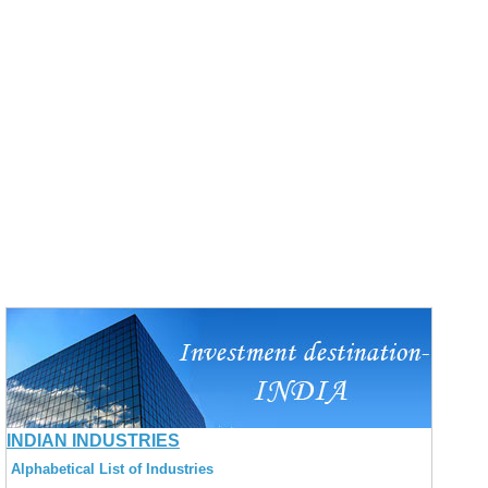
INDIAN INDUSTRIES
Alphabetical List of Industries