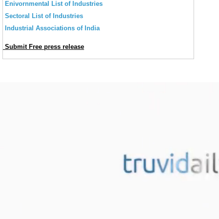
Enivornmental List of Industries
Sectoral List of Industries
Industrial Associations of India
Submit Free press release