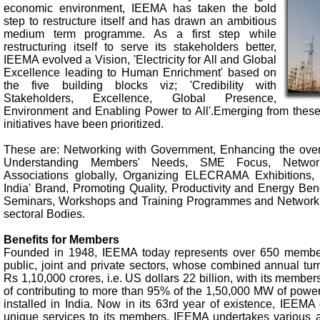
economic environment, IEEMA has taken the bold
step to restructure itself and has drawn an ambitious
medium term programme. As a first step while
restructuring itself to serve its stakeholders better,
IEEMA evolved a Vision, 'Electricity for All and Global
Excellence leading to Human Enrichment' based on
the five building blocks viz; 'Credibility with
Stakeholders, Excellence, Global Presence,
Environment and Enabling Power to All'.Emerging from these 
initiatives have been prioritized.
These are: Networking with Government, Enhancing the over
Understanding Members' Needs, SME Focus, Network
Associations globally, Organizing ELECRAMA Exhibitions,
India' Brand, Promoting Quality, Productivity and Energy Be
Seminars, Workshops and Training Programmes and Networkin
sectoral Bodies.
Benefits for Members
Founded in 1948, IEEMA today represents over 650 member
public, joint and private sectors, whose combined annual tur
Rs 1,10,000 crores, i.e. US dollars 22 billion, with its member
of contributing to more than 95% of the 1,50,000 MW of power
installed in India. Now in its 63rd year of existence, IEEMA
unique services to its members. IEEMA undertakes various ac