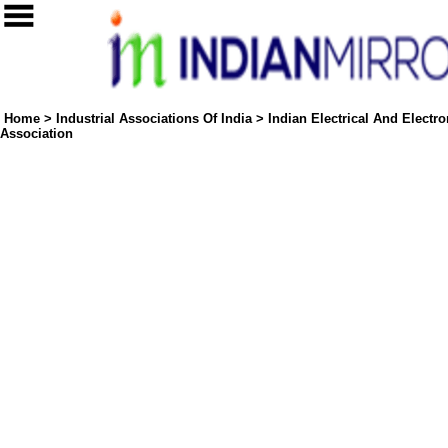
Home
>
Industrial Associations Of India
>
Indian Electrical And Electr
Association