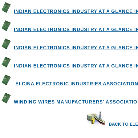
INDIAN ELECTRONICS INDUSTRY AT A GLANCE IN 
INDIAN ELECTRONICS INDUSTRY AT A GLANCE IN 
INDIAN ELECTRONICS INDUSTRY AT A GLANCE IN 
INDIAN ELECTRONICS INDUSTRY AT A GLANCE IN 
ELCINA ELECTRONIC INDUSTRIES ASSOCIATION
WINDING WIRES MANUFACTURERS' ASSOCIATIO
BACK TO EL