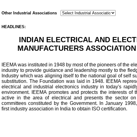
Other Industrial Associations
HEADLINES:
INDIAN ELECTRICAL AND ELEC
MANUFACTURERS ASSOCIATION 
IEEMA was instituted in 1948 by most of the pioneers of the ele
industry to provide guidance and leadership mostly to the fledg
Industry which was aligning itself to the national goal of self
substitution. The Foundation was laid in 1948. IEEMA represe
electrical and industrial electronics industry in today's rapi
environment. IEEMA promotes and protects the interests of 
active in the area of electrical and presents the sector 
committees constituted by the Government. In January 199
first industry association in India to obtain ISO certification.