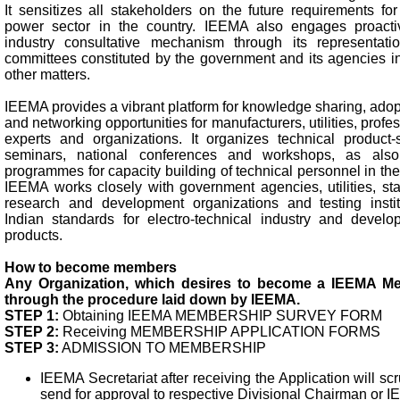
It sensitizes all stakeholders on the future requirements fo
power sector in the country. IEEMA also engages proacti
industry consultative mechanism through its representat
committees constituted by the government and its agencies in
other matters.
IEEMA provides a vibrant platform for knowledge sharing, adopt
and networking opportunities for manufacturers, utilities, profes
experts and organizations. It organizes technical product-sp
seminars, national conferences and workshops, as also
programmes for capacity building of technical personnel in th
IEEMA works closely with government agencies, utilities, sta
research and development organizations and testing instit
Indian standards for electro-technical industry and develop
products.
How to become members
Any Organization, which desires to become a IEEMA M
through the procedure laid down by IEEMA.
STEP 1:
Obtaining IEEMA MEMBERSHIP SURVEY FORM
STEP 2:
Receiving MEMBERSHIP APPLICATION FORMS
STEP 3:
ADMISSION TO MEMBERSHIP
IEEMA Secretariat after receiving the Application will sc
send for approval to respective Divisional Chairman or 