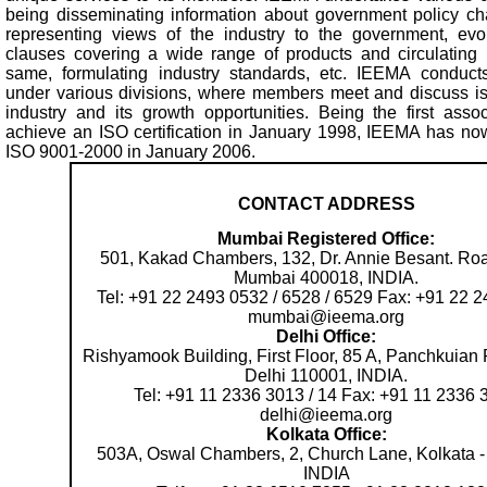
being disseminating information about government policy cha
representing views of the industry to the government, evol
clauses covering a wide range of products and circulating p
same, formulating industry standards, etc. IEEMA conducts 
under various divisions, where members meet and discuss i
industry and its growth opportunities. Being the first assoc
achieve an ISO certification in January 1998, IEEMA has now 
ISO 9001-2000 in January 2006.
CONTACT ADDRESS
Mumbai Registered Office:
501, Kakad Chambers, 132, Dr. Annie Besant. Roa
Mumbai 400018, INDIA.
Tel: +91 22 2493 0532 / 6528 / 6529 Fax: +91 22 
mumbai@ieema.org
Delhi Office:
Rishyamook Building, First Floor, 85 A, Panchkuia
Delhi 110001, INDIA.
Tel: +91 11 2336 3013 / 14 Fax: +91 11 2336 
delhi@ieema.org
Kolkata Office:
503A, Oswal Chambers, 2, Church Lane, Kolkata -
INDIA