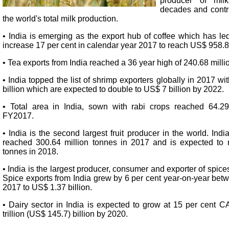
producer of mil
decades and contri
the world's total milk production.
• India is emerging as the export hub of coffee which has led
increase 17 per cent in calendar year 2017 to reach US$ 958.8
• Tea exports from India reached a 36 year high of 240.68 mill
• India topped the list of shrimp exporters globally in 2017 wi
billion which are expected to double to US$ 7 billion by 2022.
• Total area in India, sown with rabi crops reached 64.29
FY2017.
• India is the second largest fruit producer in the world. India
reached 300.64 million tonnes in 2017 and is expected to 
tonnes in 2018.
• India is the largest producer, consumer and exporter of spice
Spice exports from India grew by 6 per cent year-on-year bet
2017 to US$ 1.37 billion.
• Dairy sector in India is expected to grow at 15 per cent 
trillion (US$ 145.7) billion by 2020.