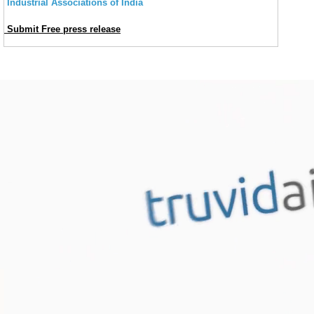
Industrial Associations of India
Submit Free press release