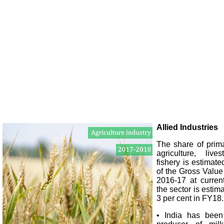
Allied Industries
The share of prima
agriculture, live
fishery is estimate
of the Gross Valu
2016-17 at curren
the sector is estim
3 per cent in FY18.
• India has been 