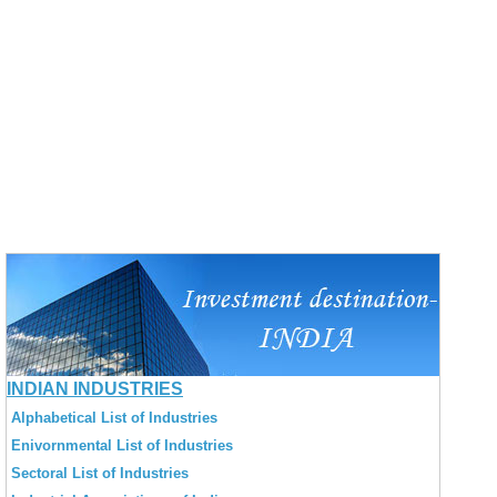
INDIAN INDUSTRIES
Alphabetical List of Industries
Enivornmental List of Industries
Sectoral List of Industries