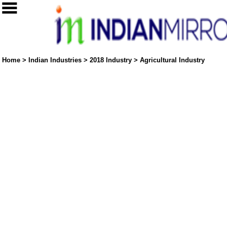
Home
>
Indian Industries
>
2018 Industry
>
Agricultural Industry