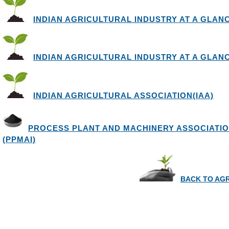
INDIAN AGRICULTURAL INDUSTRY AT A GLANCE 
INDIAN AGRICULTURAL INDUSTRY AT A GLANCE 
INDIAN AGRICULTURAL ASSOCIATION(IAA)
PROCESS PLANT AND MACHINERY ASSOCIATIO
(PPMAI)
BACK TO AG