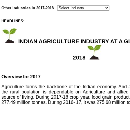
Other Industries in 2017-2018
HEADLINES:
INDIAN AGRICULTURE INDUSTRY AT A GL
2018
Overview for 2017
Agriculture forms the backbone of the Indian economy. And 
the rural poulation is dependable on Agriculture and allied 
source of living. During 2017-18 crop year, food grain produc
277.49 million tonnes. During 2016- 17, it was 275.68 million t