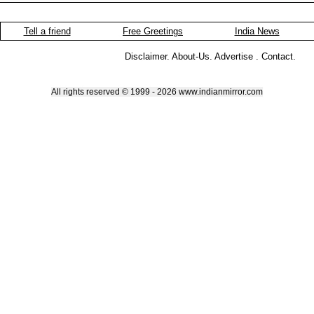
Tell a friend
Free Greetings
India News
Disclaimer
.
About-Us
.
Advertise
.
Contact
.
All rights reserved © 1999 - 2026 www.indianmirror.com