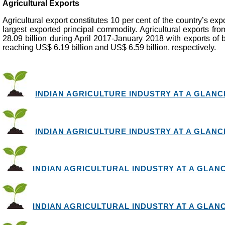
Agricultural Exports
Agricultural export constitutes 10 per cent of the country’s expo
largest exported principal commodity. Agricultural exports f
28.09 billion during April 2017-January 2018 with exports of 
reaching US$ 6.19 billion and US$ 6.59 billion, respectively.
INDIAN AGRICULTURE INDUSTRY AT A GLANCE 
INDIAN AGRICULTURE INDUSTRY AT A GLANCE 
INDIAN AGRICULTURAL INDUSTRY AT A GLANCE 
INDIAN AGRICULTURAL INDUSTRY AT A GLANCE 