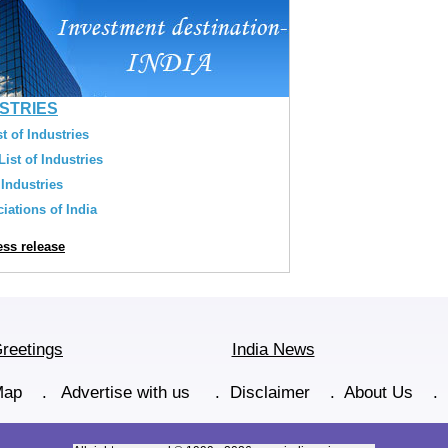
USTRIES
t of Industries
ist of Industries
 Industries
iations of India
ss release
reetings
India News
Map
.
Advertise with us
.
Disclaimer
.
About Us
.