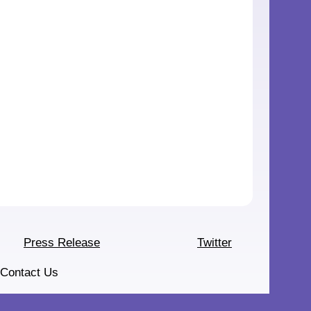
Press Release
Twitter
Contact Us