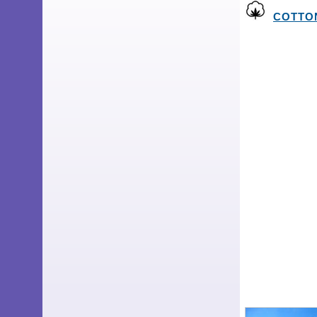
COTTON