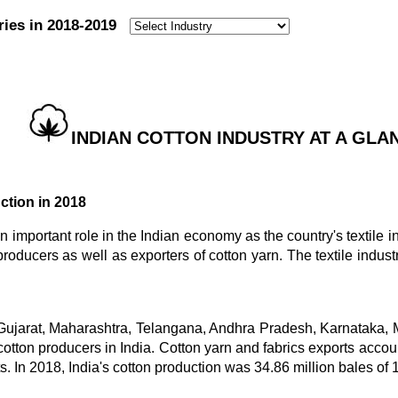
ries in 2018-2019
:
INDIAN COTTON INDUSTRY AT A GLANC
ction in 2018
n important role in the Indian economy as the country's textile i
 producers as well as exporters of cotton yarn. The textile indus
 Gujarat, Maharashtra, Telangana, Andhra Pradesh, Karnataka
cotton producers in India. Cotton yarn and fabrics exports account
s. In 2018, India's cotton production was 34.86 million bales of