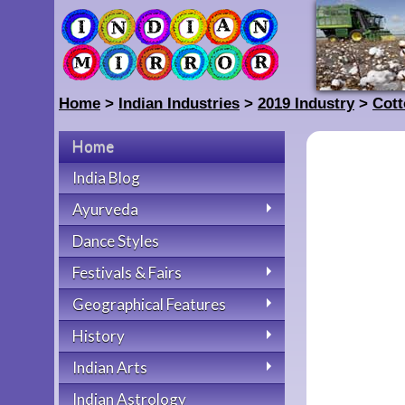
Home
>
Indian Industries
>
2019 Industry
>
Cott
Home
India Blog
Ayurveda
Dance Styles
Festivals & Fairs
Geographical Features
History
Indian Arts
Indian Astrology