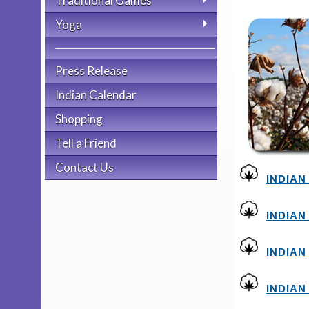
Traditional Games
Yoga
Press Release
Indian Calendar
Shopping
Tell a Friend
Contact Us
INDIAN
INDIAN
INDIAN
INDIAN