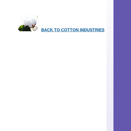
BACK TO COTTON INDUSTRIES