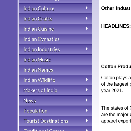
Indian Culture
Other Indust
Indian Crafts
HEADLINES
Indian Cuisine
Indian Dynasties
Indian Industries
Indian Music
Cotton Produ
Indian Names
Cotton plays a
Indian Wildlife
of the largest
Makers of India
year 2021.
News
The states of
Population
are the major 
Tourist Destinations
apparel export