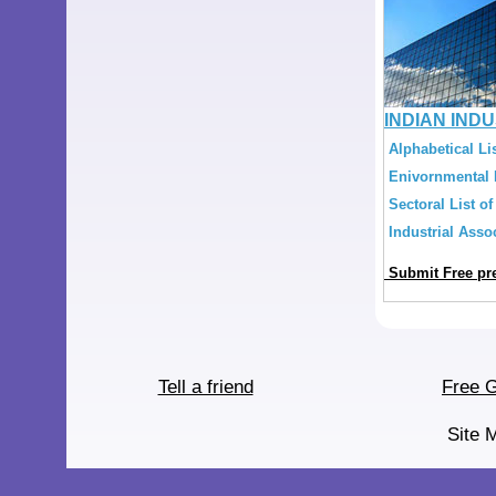
INDIAN IND
Alphabetical Lis
Enivornmental L
Sectoral List of
Industrial Assoc
Submit Free pre
Tell a friend
Free G
Site 