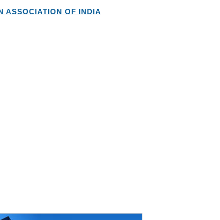
 ASSOCIATION OF INDIA