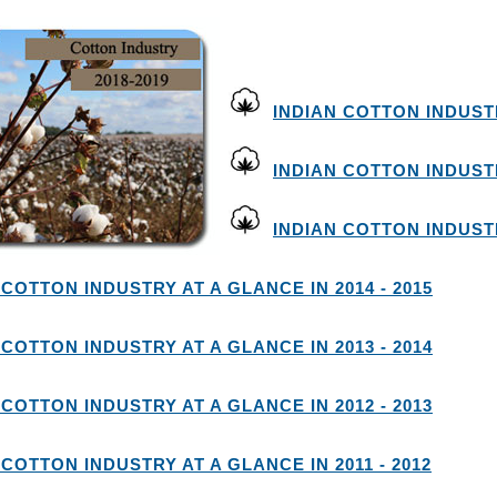
INDIAN COTTON INDUSTR
INDIAN COTTON INDUSTR
INDIAN COTTON INDUSTR
 COTTON INDUSTRY AT A GLANCE IN 2014 - 2015
 COTTON INDUSTRY AT A GLANCE IN 2013 - 2014
 COTTON INDUSTRY AT A GLANCE IN 2012 - 2013
 COTTON INDUSTRY AT A GLANCE IN 2011 - 2012