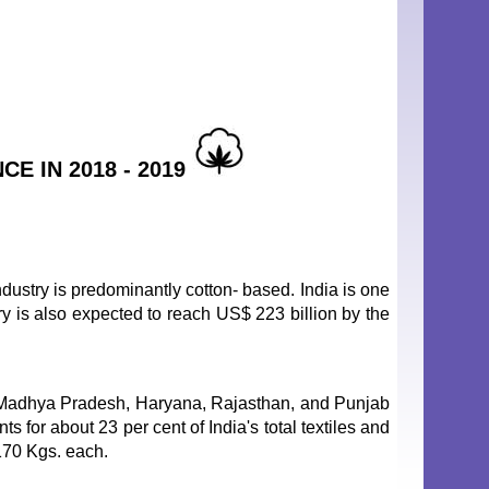
E IN 2018 - 2019
ndustry is predominantly cotton- based. India is one
try is also expected to reach US$ 223 billion by the
, Madhya Pradesh, Haryana, Rajasthan, and Punjab
s for about 23 per cent of India's total textiles and
 170 Kgs. each.