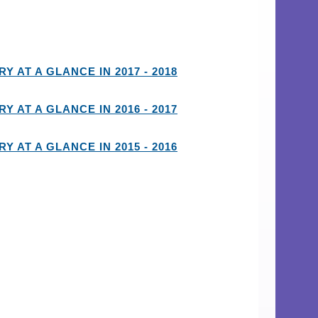
Y AT A GLANCE IN 2017 - 2018
Y AT A GLANCE IN 2016 - 2017
Y AT A GLANCE IN 2015 - 2016