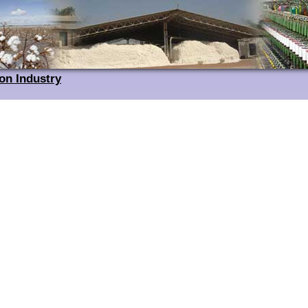
on Industry