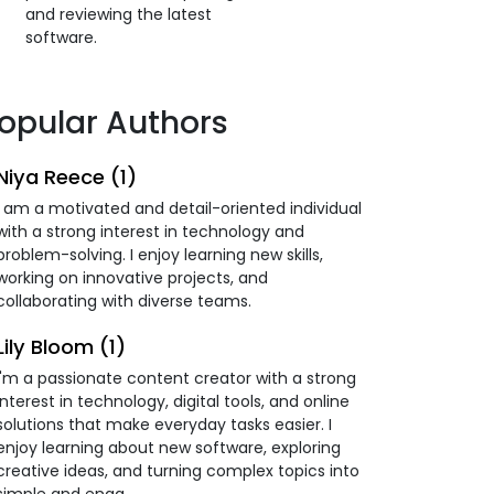
and reviewing the latest
software.
opular Authors
Niya Reece (1)
I am a motivated and detail-oriented individual
with a strong interest in technology and
problem-solving. I enjoy learning new skills,
working on innovative projects, and
collaborating with diverse teams.
Lily Bloom (1)
I'm a passionate content creator with a strong
interest in technology, digital tools, and online
solutions that make everyday tasks easier. I
enjoy learning about new software, exploring
creative ideas, and turning complex topics into
simple and enga