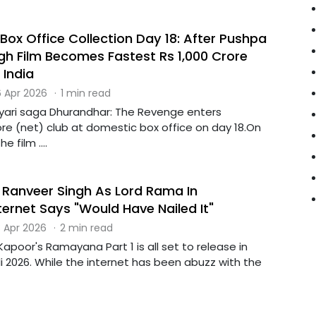
Box Office Collection Day 18: After Pushpa
ngh Film Becomes Fastest Rs 1,000 Crore
 India
 Apr 2026
·
1 min read
Lyari saga Dhurandhar: The Revenge enters
ore (net) club at domestic box office on day 18.On
e film ....
 Ranveer Singh As Lord Rama In
ernet Says "Would Have Nailed It"
 Apr 2026
·
2 min read
Kapoor's Ramayana Part 1 is all set to release in
i 2026. While the internet has been abuzz with the