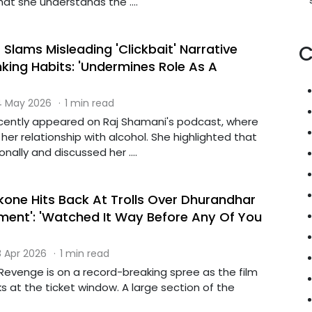
at she understands the ....
Slams Misleading 'Clickbait' Narrative
C
king Habits: 'Undermines Role As A
 May 2026
·
1 min read
cently appeared on Raj Shamani's podcast, where
er relationship with alcohol. She highlighted that
nally and discussed her ....
one Hits Back At Trolls Over Dhurandhar
tment': 'Watched It Way Before Any Of You
 Apr 2026
·
1 min read
Revenge is on a record-breaking spree as the film
 at the ticket window. A large section of the