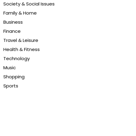
Society & Social Issues
Family & Home
Business
Finance
Travel & Leisure
Health & Fitness
Technology
Music
Shopping
Sports