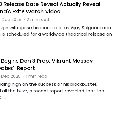
3 Release Date Reveal Actually Reveal
a's Exit? Watch Video
 Dec 2025
·
2 min read
gn will reprise his iconic role as Vijay Salgaonkar in
 is scheduled for a worldwide theatrical release on
 Begins Don 3 Prep, Vikrant Massey
Dates': Report
 Dec 2025
·
1 min read
riding high on the success of his blockbuster,
all the buzz, a recent report revealed that the
....