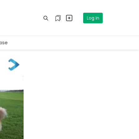
Log In
ase