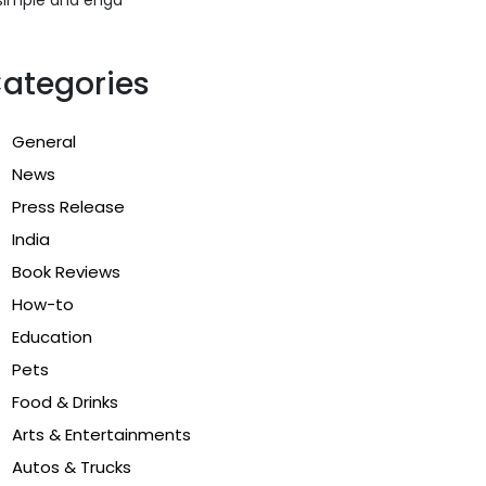
ategories
General
News
Press Release
India
Book Reviews
How-to
Education
Pets
Food & Drinks
Arts & Entertainments
Autos & Trucks