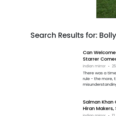
Search Results for: Bo
Can Welcome T
Starrer Come
indian mirror
·
25
There was a tim
rule - the more, t
misunderstandings
Salman Khan G
Hiran Makers,
indian mirror
·
12