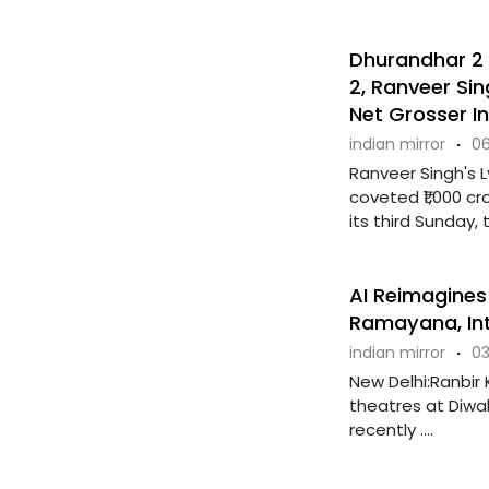
Dhurandhar 2 
2, Ranveer Si
Net Grosser In
indian mirror
·
06
Ranveer Singh's 
coveted ₹1,000 cr
its third Sunday, th
AI Reimagines
Ramayana, Int
indian mirror
·
03
New Delhi:Ranbir 
theatres at Diwal
recently ....