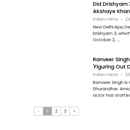
Did Drishyam 
Akshaye Khann
indian mirror
·
24
New Delhi:Ajay Dev
Drishyam 3, which
October 2, ....
Ranveer Singh
'Figuring Out 
indian mirror
·
23
Ranveer Singh is 
Dhurandhar. Amid 
actor has started 
«
1
2
3
»