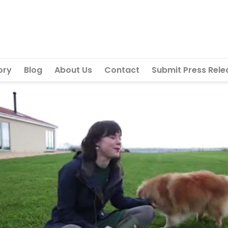
ory
Blog
About Us
Contact
Submit Press Rele