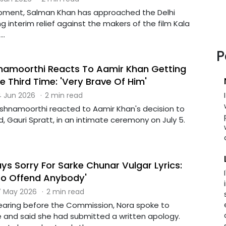
opment, Salman Khan has approached the Delhi
g interim relief against the makers of the film Kala
..
P
hnamoorthi Reacts To Aamir Khan Getting
e Third Time: 'Very Brave Of Him'
 Jun 2026
·
2 min read
rishnamoorthi reacted to Aamir Khan's decision to
nd, Gauri Spratt, in an intimate ceremony on July 5.
ys Sorry For Sarke Chunar Vulgar Lyrics:
 To Offend Anybody'
 May 2026
·
2 min read
earing before the Commission, Nora spoke to
e and said she had submitted a written apology.