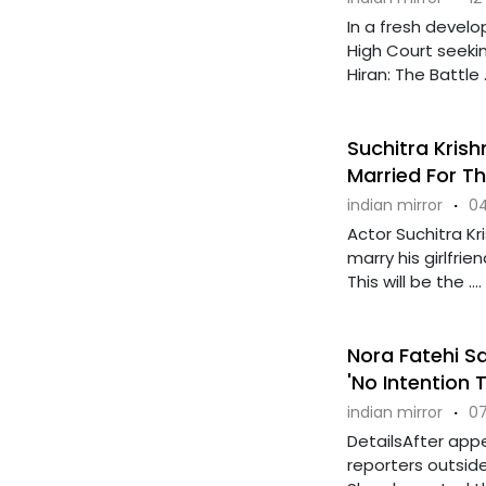
In a fresh devel
High Court seekin
Hiran: The Battle ..
Suchitra Kris
Married For Th
indian mirror
·
04
Actor Suchitra K
marry his girlfrie
This will be the ....
Nora Fatehi Sa
'No Intention
indian mirror
·
07
DetailsAfter app
reporters outsid