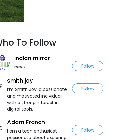
ho To Follow
indian mirror
Follow
news
smith joy
Follow
I’m Smith Joy, a passionate
and motivated individual
with a strong interest in
digital tools,
Adam Franch
Follow
I am a tech enthusiast
passionate about exploring