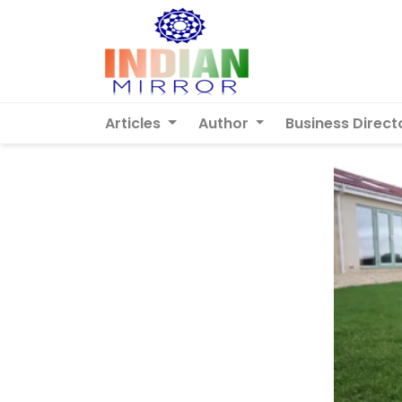
Articles
Author
Business Direct