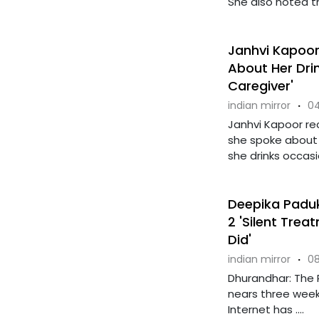
She also noted th
Janhvi Kapoor 
About Her Drin
Caregiver'
indian mirror
·
04
Janhvi Kapoor re
she spoke about h
she drinks occasio
Deepika Paduk
2 'Silent Trea
Did'
indian mirror
·
08
Dhurandhar: The 
nears three weeks
Internet has ....