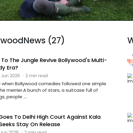
llywoodNews (27)
W
o The Jungle Revive Bollywood's Multi-
dy Era?
 Jun 2026
·
2 min read
e when Bollywood comedies followed one simple
he merrier.A bunch of stars, a suitcase full of
, people ....
oes To Delhi High Court Against Kala
 Seeks Stay On Release
 Jun 2026
·
2 min read